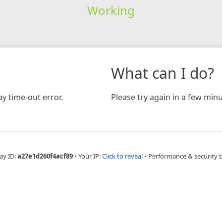
Working
What can I do?
y time-out error.
Please try again in a few minu
ay ID:
a27e1d260f4acf89
•
Your IP:
Click to reveal
•
Performance & security 