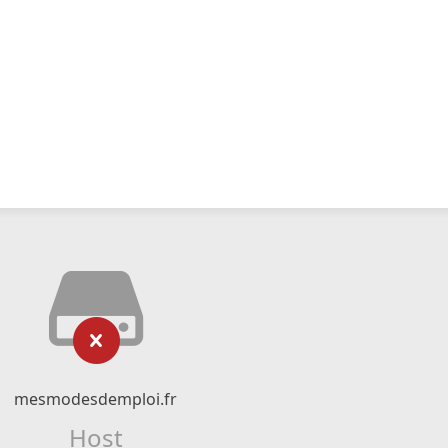
mesmodesdemploi.fr
Host